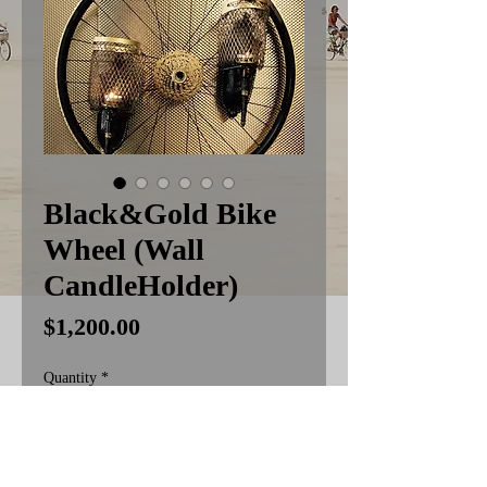
Black&Gold Bike
Wheel (Wall
CandleHolder)
Price
$1,200.00
Quantity
*
Add to Cart