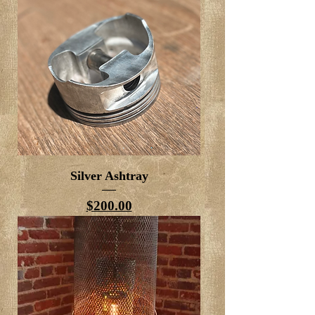
Silver Ashtray
Price
$200.00