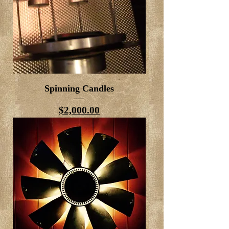
Spinning Candles
Price
$2,000.00