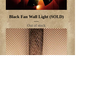
Black Fan Wall Light (SOLD)
Out of stock
3 Candles on steps