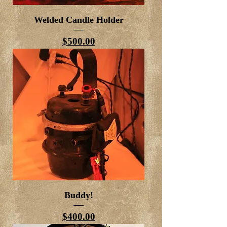
Welded Candle Holder
Price
$500.00
Buddy!
Price
$400.00