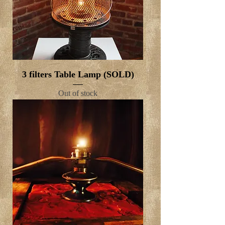
3 filters Table Lamp (SOLD)
Out of stock