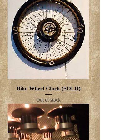
Bike Wheel Clock (SOLD)
Out of stock