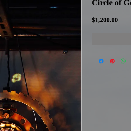
Circle of 
Pric
$1,200.00