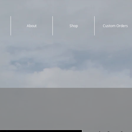
About
Shop
Custom Orders