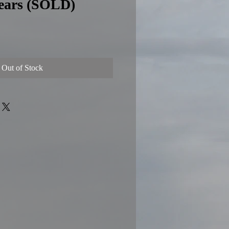
Gears (SOLD)
e
Out of Stock